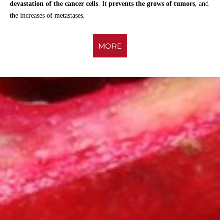
devastation of the cancer cells
. It
prevents the grows of tumors
, and
the increases of metastases.
MORE