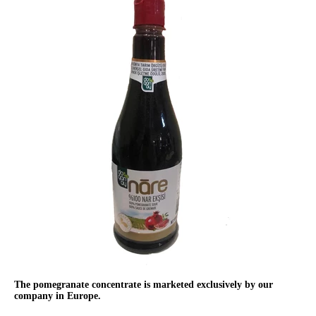
The pomegranate concentrate is marketed exclusively by our
company in Europe.