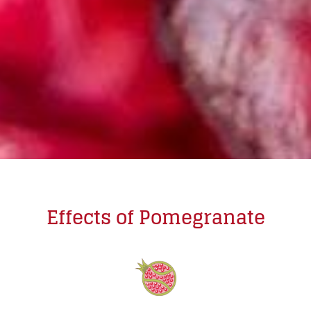
Effects of Pomegranate