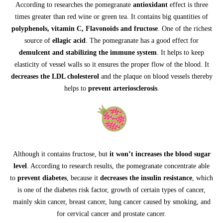
According to researches the pomegranate
antioxidant
effect is three
times greater than red wine or green tea. It contains big quantities of
polyphenols, vitamin C, Flavonoids and fructose
. One of the richest
source of
ellagic acid
. The pomegranate has a good effect for
demulcent and stabilizing the immune system
. It helps to keep
elasticity of vessel walls so it ensures the proper flow of the blood. It
decreases the LDL cholesterol
and the plaque on blood vessels thereby
helps to
prevent arteriosclerosis
.
Although it contains fructose, but
it won’t increases the blood sugar
level
. According to research results, the pomegranate concentrate able
to
prevent diabetes
, because it
decreases the insulin resistance
, which
is one of the diabetes risk factor, growth of certain types of cancer,
mainly skin cancer, breast cancer, lung cancer caused by smoking, and
for cervical cancer and prostate cancer.