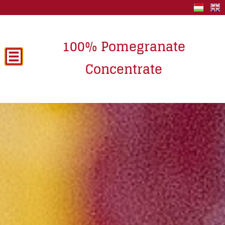
100% Pomegranate
Concentrate