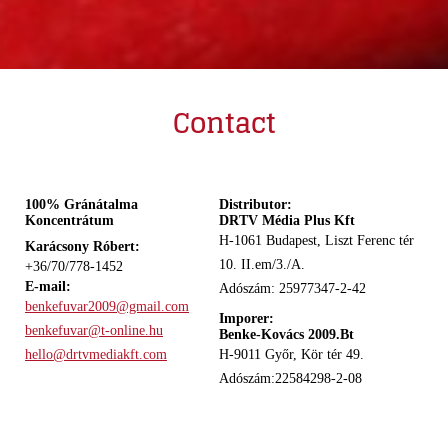
Contact
100% Gránátalma
Distributor:
Koncentrátum
DRTV Média Plus Kft
H-1061 Budapest, Liszt Ferenc tér
Karácsony Róbert:
10. II.em/3./A.
+36/70/778-1452
E-mail:
Adószám: 25977347-2-42
benkefuvar2009@gmail.com
Imporer:
benkefuvar@t-online.hu
Benke-Kovács 2009.Bt
hello@drtvmediakft.com
H-9011 Győr, Kör tér 49.
Adószám:22584298-2-08