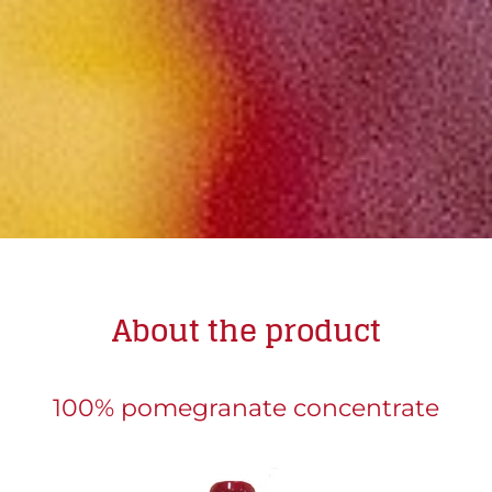
About the product
100% pomegranate concentrate