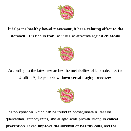
It helps the
healthy bowel movement
, it has a
calming effect to the
stomach
. It is rich in
iron
, so it is also effective against
chlorosis
.
According to the latest researches the metabolites of biomolecules the
Urolitin A, helps to
slow down certain aging processes
.
The polyphenols which can be found in pomegranate is: tannins,
quercetines, anthocyanins, and ellagic acids proven strong in
cancer
prevention
. It can
improve the survival of healthy cells
, and the