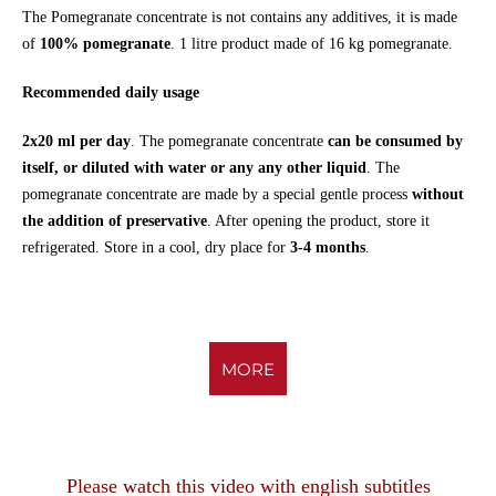
The Pomegranate concentrate is not contains any additives, it is made
of
100% pomegranate
. 1 litre product made of 16 kg pomegranate.
Recommended daily usage
2x20 ml per day
. The pomegranate concentrate
can be consumed by
itself, or diluted with water
or any any other liquid
. The
pomegranate concentrate are made by a special gentle process
without
the addition of preservative
. After opening the product, store it
refrigerated. Store in a cool, dry place for
3-4 months
.
MORE
Please watch this video with english subtitles